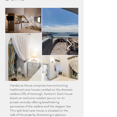
Mardanza House comprises two enchanting
traditional cave houses nestled on the dramatic
caldera cliffs of Imerovigli, Santorini. Each house
boasts an exclusive outdoor jacuzzi on its
private veranda, offering breathtaking
panoramas of the caldera and the Aegean Sea.
This split-level cave house is situated on the
side of the property, showcasing a spacious