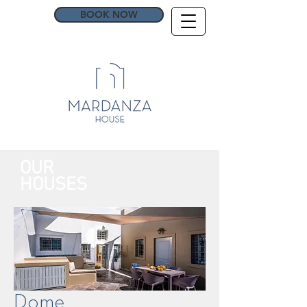
BOOK NOW
OUR
HOUSES
Dome