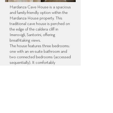
Mardanza Cave House is a spacious
and family-friendly option within the
Mardanza House property. This
traditional cave house is perched on
the edge of the caldera cliff in
Imerovigli, Santorini, offering
breathtaking views.
The house features three bedrooms:
one with an en-suite bathroom and
two connected bedrooms (accessed
sequentially). It comfortably
accommodates families with two
double beds and two single beds,
along with two full bathrooms.
Enjoy a well-equipped kitchen and a
spacious living area with a dining
table. Relax on two charming
verandas: a patio just outside the
main entrance of the house, boasting
an exclusive outdoor jacuzzi and a