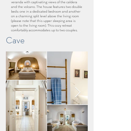
veranda with captivating views of the caldera
and the volcano. The house features two double
beds: one in a dedicated bedroom and another
on a charming split level above the living room
(please note that this upper sleeping area is
open to the living room). This cozy retreat
comfortably accommodates up to two couples.
Cave